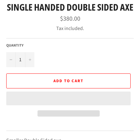
SINGLE HANDED DOUBLE SIDED AXE
Regular
$380.00
price
Tax included.
QUANTITY
−
+
ADD TO CART