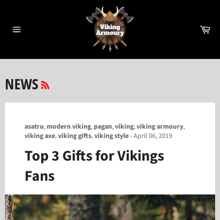
Skip
to
content
Ca
Site
navigation
RSS
NEWS
asatru
,
modern viking
,
pagan
,
viking
,
viking armoury
,
viking axe
,
viking gifts
,
viking style
-
April 06, 2019
Top 3 Gifts for Vikings
Fans