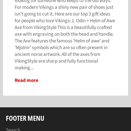
looking for someone who keeps to the old ways.
For modern Vikings a shiny new pair of shoes just
isn't going to cut it. Here are our top 3 gift ideas
for people who love Vikings: 1. Odin + Helm of Awe
Axe from VikingStyle This is a beautifully crafted
axe with engraving on both the head and handle.
The Axe features the famous 'Helm of awe' and
'Mjolnir' symbols which are so often present in
ancient norse artwork. All of the axes from
VikingStyle are sharp and fully functional
making...
Read more
FOOTER MENU
Search