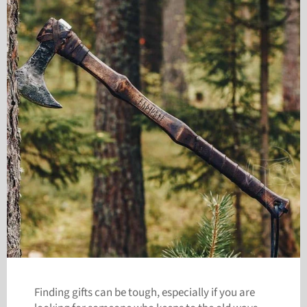
Finding gifts can be tough, especially if you are